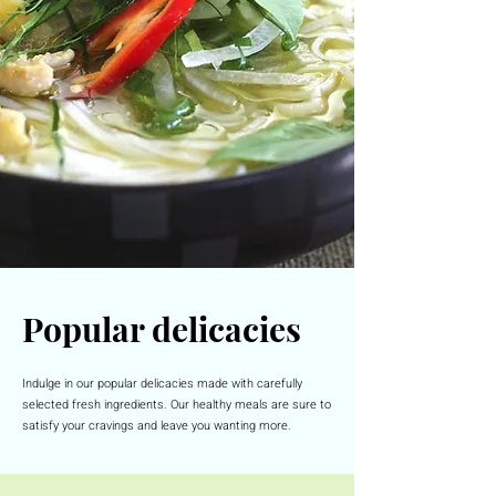
Popular delicacies
Indulge in our popular delicacies made with carefully
selected fresh ingredients. Our healthy meals are sure to
satisfy your cravings and leave you wanting more.