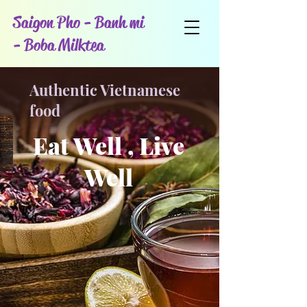
Saigon Pho - Banh mi
- Boba Milktea
Authentic Vietnamese
food
Eat Well , Live
Well