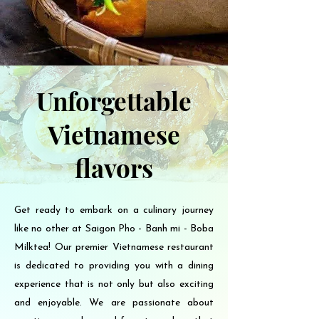
Unforgettable
Vietnamese
flavors
Get ready to embark on a culinary journey
like no other at Saigon Pho - Banh mi - Boba
Milktea! Our premier Vietnamese restaurant
is dedicated to providing you with a dining
experience that is not only but also exciting
and enjoyable. We are passionate about