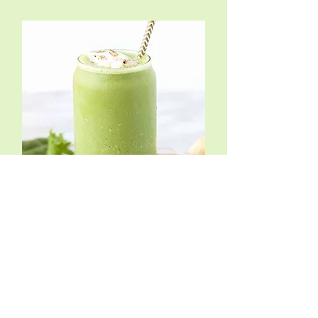
Matcha Smoothie