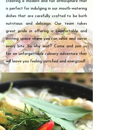
creating a modern and fun atmosphere that
is perfect for indulging in our mouth-watering
dishes that are carefully crafted to be both
nutritious and delicious. Our team takes
great pride in offering a comfortable and
inviting space where you can relax and savor
every bite. So why wait? Come and join us
for an unforgettable culinary adventure that
will leave you feeling satisfied and energized!