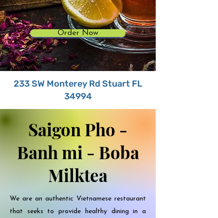
Order Now
233 SW Monterey Rd Stuart FL
34994
Saigon Pho -
Banh mi - Boba
Milktea
We are an authentic Vietnamese restaurant
that seeks to provide healthy dining in a