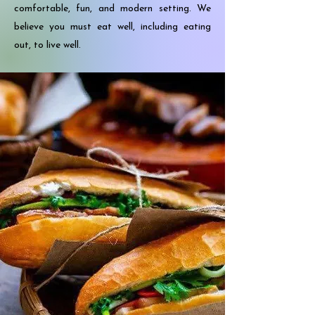
comfortable, fun, and modern setting. We
believe you must eat well, including eating
out, to live well.