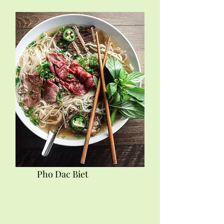
Pho Dac Biet