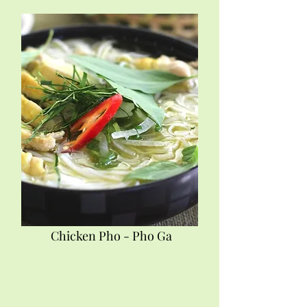
Chicken Pho - Pho Ga